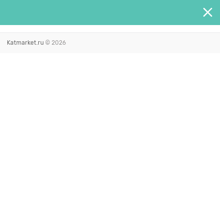
Katmarket.ru
© 2026